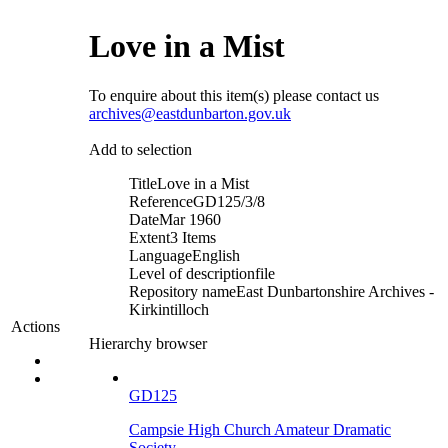
Love in a Mist
To enquire about this item(s) please contact us
archives@eastdunbarton.gov.uk
Add to selection
Title
Love in a Mist
Reference
GD125/3/8
Date
Mar 1960
Extent
3 Items
Language
English
Level of description
file
Repository name
East Dunbartonshire Archives -
Kirkintilloch
Actions
Hierarchy browser
GD125
Campsie High Church Amateur Dramatic
Society