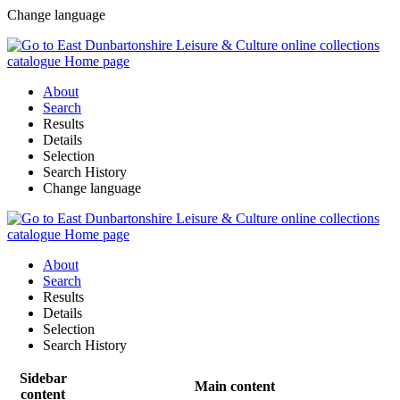
Change language
About
Search
Results
Details
Selection
Search History
Change language
About
Search
Results
Details
Selection
Search History
Sidebar
Main content
content