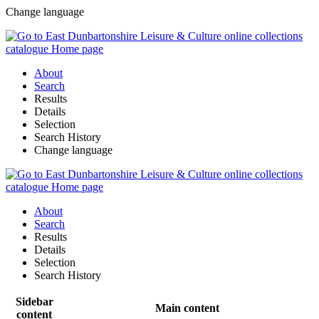
Change language
About
Search
Results
Details
Selection
Search History
Change language
About
Search
Results
Details
Selection
Search History
Sidebar
Main content
content