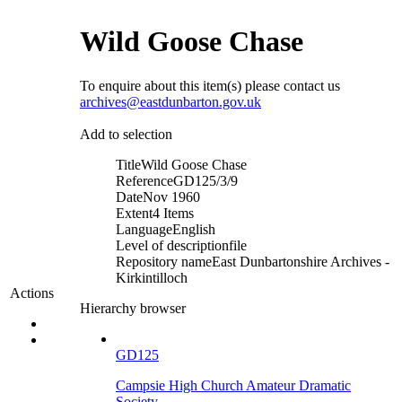
Wild Goose Chase
To enquire about this item(s) please contact us
archives@eastdunbarton.gov.uk
Add to selection
Title
Wild Goose Chase
Reference
GD125/3/9
Date
Nov 1960
Extent
4 Items
Language
English
Level of description
file
Repository name
East Dunbartonshire Archives -
Kirkintilloch
Actions
Hierarchy browser
GD125
Campsie High Church Amateur Dramatic
Society