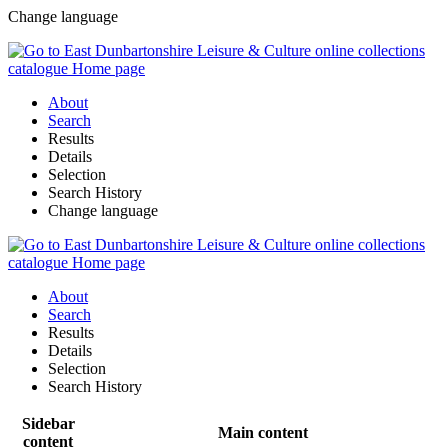
Change language
About
Search
Results
Details
Selection
Search History
Change language
About
Search
Results
Details
Selection
Search History
Sidebar
Main content
content