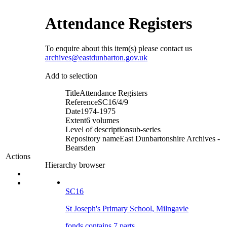
Attendance Registers
To enquire about this item(s) please contact us
archives@eastdunbarton.gov.uk
Add to selection
Title
Attendance Registers
Reference
SC16/4/9
Date
1974-1975
Extent
6 volumes
Level of description
sub-series
Repository name
East Dunbartonshire Archives -
Bearsden
Actions
Hierarchy browser
SC16
St Joseph's Primary School, Milngavie
fonds contains 7 parts