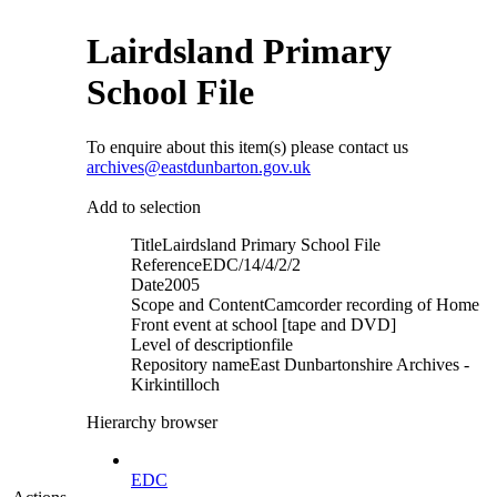
Lairdsland Primary
School File
To enquire about this item(s) please contact us
archives@eastdunbarton.gov.uk
Add to selection
Title
Lairdsland Primary School File
Reference
EDC/14/4/2/2
Date
2005
Scope and Content
Camcorder recording of Home
Front event at school [tape and DVD]
Level of description
file
Repository name
East Dunbartonshire Archives -
Kirkintilloch
Hierarchy browser
EDC