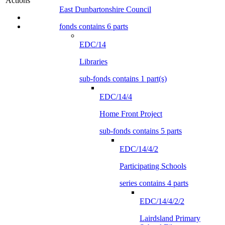
Actions
East Dunbartonshire Council
fonds contains 6 parts
EDC/14
Libraries
sub-fonds contains 1 part(s)
EDC/14/4
Home Front Project
sub-fonds contains 5 parts
EDC/14/4/2
Participating Schools
series contains 4 parts
EDC/14/4/2/2
Lairdsland Primary