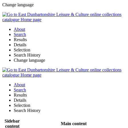
Change language
About
Search
Results
Details
Selection
Search History
Change language
About
Search
Results
Details
Selection
Search History
Sidebar
Main content
content