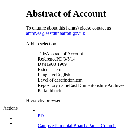
Abstract of Account
To enquire about this item(s) please contact us
archives@eastdunbarton.gov.uk
Add to selection
Title
Abstract of Account
Reference
PD/3/5/14
Date
1908-1909
Extent
1 item
Language
English
Level of description
item
Repository name
East Dunbartonshire Archives -
Kirkintilloch
Hierarchy browser
Actions
PD
Campsie Parochial Board / Parish Council