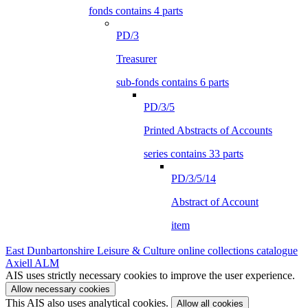
fonds contains 4 parts
PD/3
Treasurer
sub-fonds contains 6 parts
PD/3/5
Printed Abstracts of Accounts
series contains 33 parts
PD/3/5/14
Abstract of Account
item
East Dunbartonshire Leisure & Culture online collections catalogue
Axiell ALM
AIS uses strictly necessary cookies to improve the user experience.
Allow necessary cookies
This AIS also uses analytical cookies.
Allow all cookies