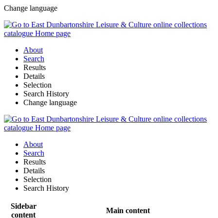
Change language
About
Search
Results
Details
Selection
Search History
Change language
About
Search
Results
Details
Selection
Search History
Sidebar
Main content
content