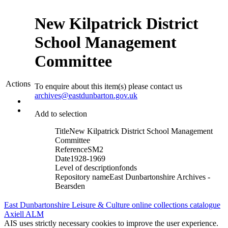
New Kilpatrick District
School Management
Committee
Actions
To enquire about this item(s) please contact us
archives@eastdunbarton.gov.uk
Add to selection
Title
New Kilpatrick District School Management
Committee
Reference
SM2
Date
1928-1969
Level of description
fonds
Repository name
East Dunbartonshire Archives -
Bearsden
East Dunbartonshire Leisure & Culture online collections catalogue
Axiell ALM
AIS uses strictly necessary cookies to improve the user experience.