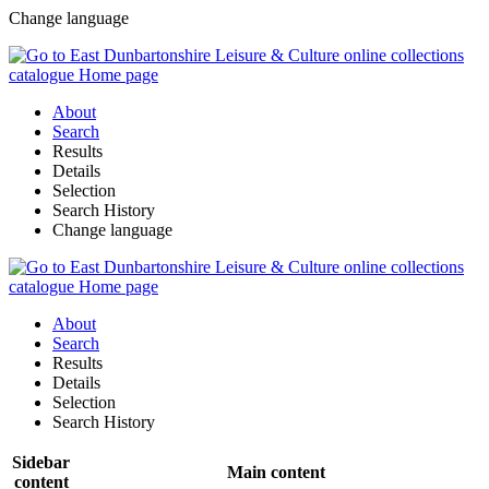
Change language
About
Search
Results
Details
Selection
Search History
Change language
About
Search
Results
Details
Selection
Search History
Sidebar
Main content
content