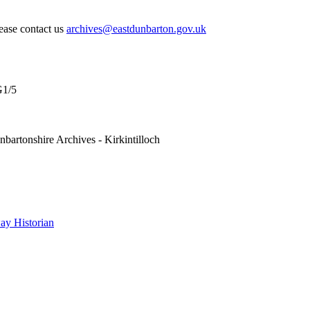
lease contact us
archives@eastdunbarton.gov.uk
1/5
nbartonshire Archives - Kirkintilloch
y Historian