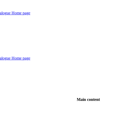
Main content