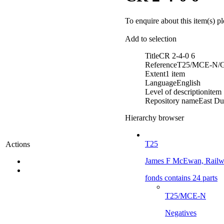
To enquire about this item(s) p
Add to selection
Title
CR 2-4-0 6
Reference
T25/MCE-N/G
Extent
1 item
Language
English
Level of description
item
Repository name
East Du
Hierarchy browser
T25
Actions
James F McEwan, Railwa
fonds contains 24 parts
T25/MCE-N
Negatives