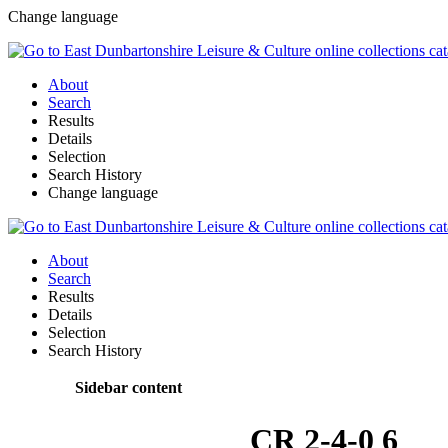
Change language
About
Search
Results
Details
Selection
Search History
Change language
About
Search
Results
Details
Selection
Search History
Sidebar content
CR 2-4-0 6