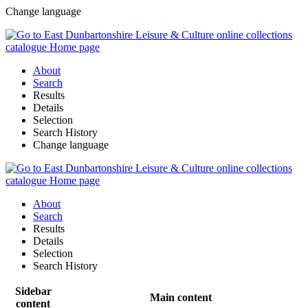
Change language
About
Search
Results
Details
Selection
Search History
Change language
About
Search
Results
Details
Selection
Search History
Sidebar
Main content
content