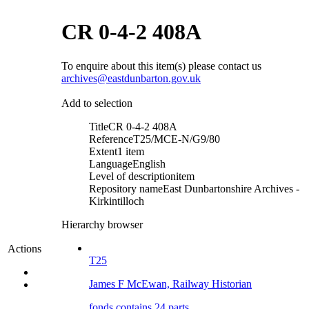
CR 0-4-2 408A
To enquire about this item(s) please contact us
archives@eastdunbarton.gov.uk
Add to selection
Title
CR 0-4-2 408A
Reference
T25/MCE-N/G9/80
Extent
1 item
Language
English
Level of description
item
Repository name
East Dunbartonshire Archives -
Kirkintilloch
Hierarchy browser
Actions
T25
James F McEwan, Railway Historian
fonds contains 24 parts