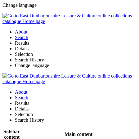
Change language
About
Search
Results
Details
Selection
Search History
Change language
About
Search
Results
Details
Selection
Search History
Sidebar
Main content
content