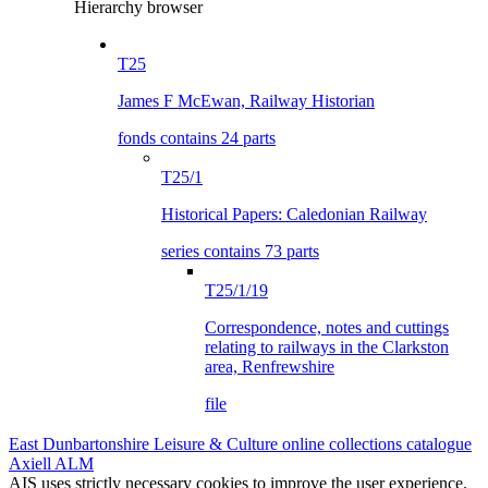
Hierarchy browser
T25
James F McEwan, Railway Historian
fonds contains 24 parts
T25/1
Historical Papers: Caledonian Railway
series contains 73 parts
T25/1/19
Correspondence, notes and cuttings
relating to railways in the Clarkston
area, Renfrewshire
file
East Dunbartonshire Leisure & Culture online collections catalogue
Axiell ALM
AIS uses strictly necessary cookies to improve the user experience.