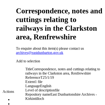
Correspondence, notes and
cuttings relating to
railways in the Clarkston
area, Renfrewshire
To enquire about this item(s) please contact us
archives@eastdunbarton.gov.uk
Add to selection
Title
Correspondence, notes and cuttings relating to
railways in the Clarkston area, Renfrewshire
Reference
T25/1/19
Extent
1 file
Language
English
Level of description
file
Actions
Repository name
East Dunbartonshire Archives -
Kirkintilloch