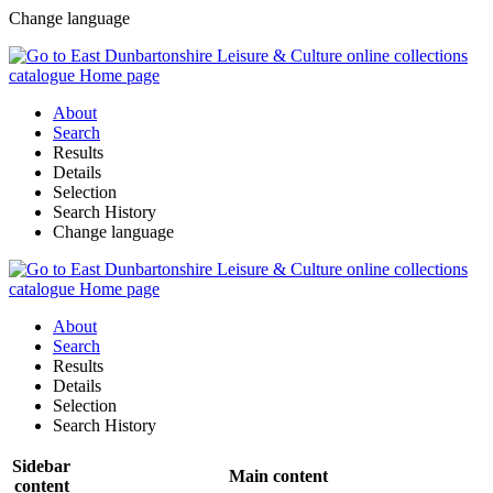
Change language
About
Search
Results
Details
Selection
Search History
Change language
About
Search
Results
Details
Selection
Search History
Sidebar
Main content
content