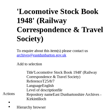
'Locomotive Stock Book
1948' (Railway
Correspondence & Travel
Society)
To enquire about this item(s) please contact us
archives@eastdunbarton.gov.uk
Add to selection
Title
'Locomotive Stock Book 1948' (Railway
Correspondence & Travel Society)
Reference
T25/8/7
Language
English
Level of description
file
Actions
Repository name
East Dunbartonshire Archives -
Kirkintilloch
Hierarchy browser