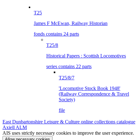
T25
James F McEwan, Railway Historian
fonds contains 24 parts
T25/8
Historical Papers : Scottish Locomotives
series contains 22 parts
T25/8/7
'Locomotive Stock Book 1948'
(Railway Correspondence & Travel
Society)
file
East Dunbartonshire Leisure & Culture online collections catalogue
Axiell ALM
AIS uses strictly necessary cookies to improve the user experience.
Allow necessary cookies