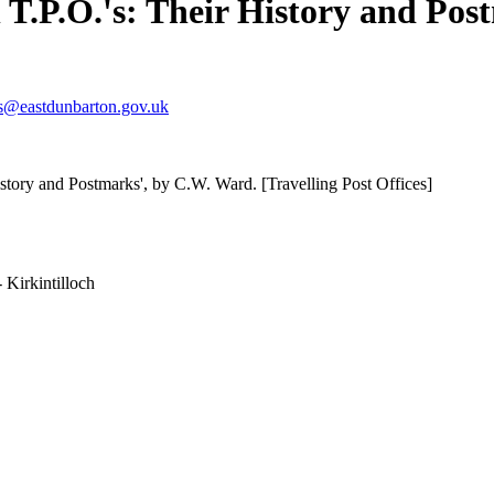
h T.P.O.'s: Their History and Po
s@eastdunbarton.gov.uk
istory and Postmarks', by C.W. Ward. [Travelling Post Offices]
 Kirkintilloch