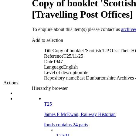
Copy of booklet 'Scottis
[Travelling Post Offices]
To enquire about this item(s) please contact us
archive
Add to selection
Title
Copy of booklet 'Scottish T.P.O.'s: Their H
Reference
T25/11/25
Date
1947
Language
English
Level of description
file
Repository name
East Dunbartonshire Archives -
Actions
Hierarchy browser
T25
James F McEwan, Railway Historian
fonds contains 24 parts
T25/11