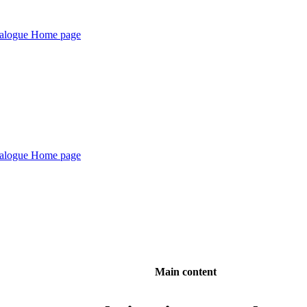
Main content