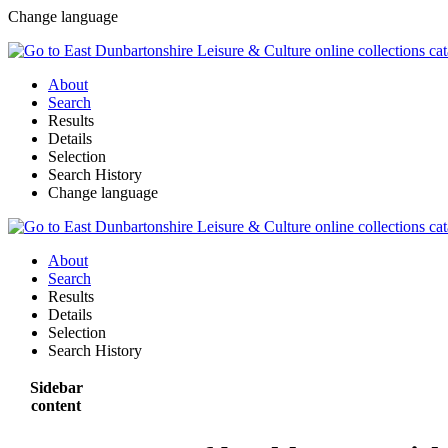
Change language
About
Search
Results
Details
Selection
Search History
Change language
About
Search
Results
Details
Selection
Search History
Sidebar
content