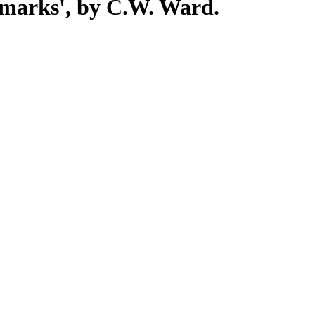
stmarks', by C.W. Ward.