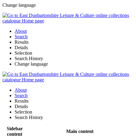
Change language
About
Search
Results
Details
Selection
Search History
Change language
About
Search
Results
Details
Selection
Search History
Sidebar
Main content
content