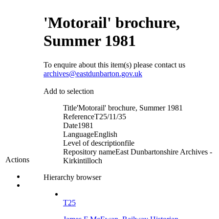
'Motorail' brochure,
Summer 1981
To enquire about this item(s) please contact us
archives@eastdunbarton.gov.uk
Add to selection
Title
'Motorail' brochure, Summer 1981
Reference
T25/11/35
Date
1981
Language
English
Level of description
file
Repository name
East Dunbartonshire Archives -
Actions
Kirkintilloch
Hierarchy browser
T25