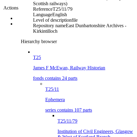
Scottish railways)
Actions
Reference
T25/11/79
Language
English
Level of description
file
Repository name
East Dunbartonshire Archives -
Kirkintilloch
Hierarchy browser
T25
James F McEwan, Railway Historian
fonds contains 24 parts
T25/11
Ephemera
series contains 107 parts
T25/11/79
Institution of Civil Engineers, Glasgow
& West of Scotland Branch,