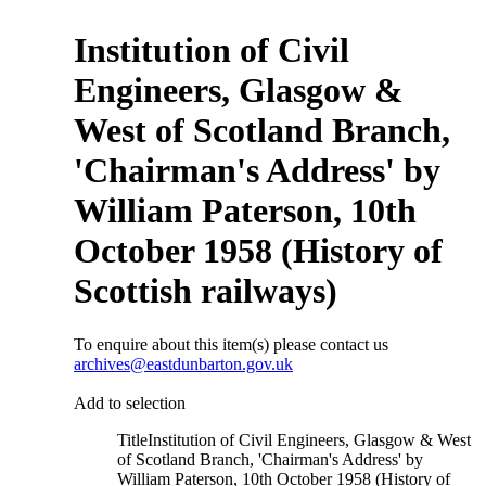
Institution of Civil
Engineers, Glasgow &
West of Scotland Branch,
'Chairman's Address' by
William Paterson, 10th
October 1958 (History of
Scottish railways)
To enquire about this item(s) please contact us
archives@eastdunbarton.gov.uk
Add to selection
Title
Institution of Civil Engineers, Glasgow & West
of Scotland Branch, 'Chairman's Address' by
William Paterson, 10th October 1958 (History of