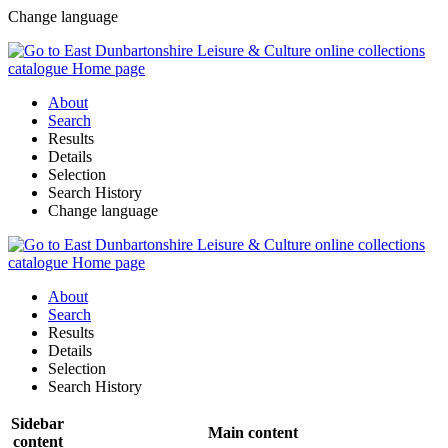
Change language
About
Search
Results
Details
Selection
Search History
Change language
About
Search
Results
Details
Selection
Search History
Sidebar
Main content
content