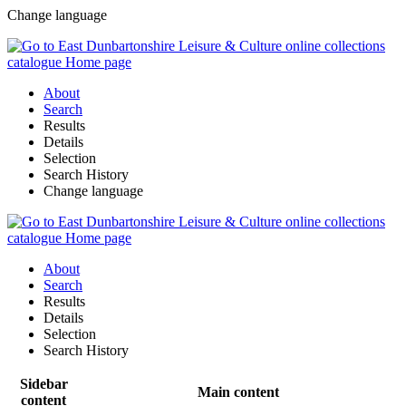
Change language
About
Search
Results
Details
Selection
Search History
Change language
About
Search
Results
Details
Selection
Search History
Sidebar
Main content
content