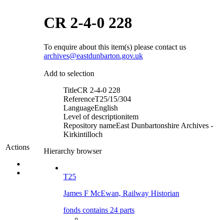
CR 2-4-0 228
To enquire about this item(s) please contact us
archives@eastdunbarton.gov.uk
Add to selection
Title
CR 2-4-0 228
Reference
T25/15/304
Language
English
Level of description
item
Repository name
East Dunbartonshire Archives -
Kirkintilloch
Actions
Hierarchy browser
T25
James F McEwan, Railway Historian
fonds contains 24 parts