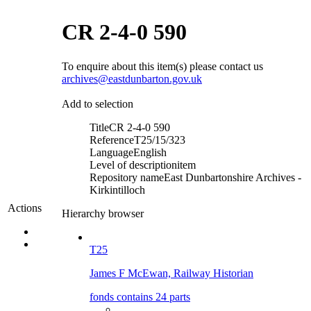
CR 2-4-0 590
To enquire about this item(s) please contact us
archives@eastdunbarton.gov.uk
Add to selection
Title
CR 2-4-0 590
Reference
T25/15/323
Language
English
Level of description
item
Repository name
East Dunbartonshire Archives -
Kirkintilloch
Actions
Hierarchy browser
T25
James F McEwan, Railway Historian
fonds contains 24 parts