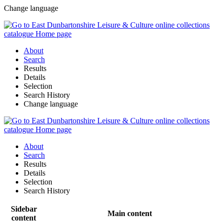
Change language
About
Search
Results
Details
Selection
Search History
Change language
About
Search
Results
Details
Selection
Search History
Sidebar
Main content
content