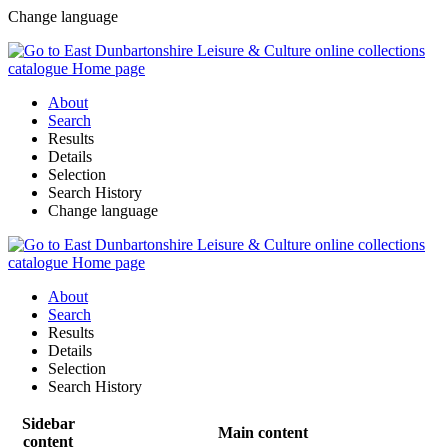
Change language
About
Search
Results
Details
Selection
Search History
Change language
About
Search
Results
Details
Selection
Search History
Sidebar
Main content
content