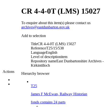
CR 4-4-0T (LMS) 15027
To enquire about this item(s) please contact us
archives@eastdunbarton.gov.uk
Add to selection
Title
CR 4-4-0T (LMS) 15027
Reference
T25/15/538
Language
English
Level of description
item
Repository name
East Dunbartonshire Archives -
Kirkintilloch
Actions
Hierarchy browser
T25
James F McEwan, Railway Historian
fonds contains 24 parts