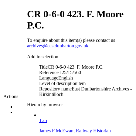
CR 0-6-0 423. F. Moore
P.C.
To enquire about this item(s) please contact us
archives@eastdunbarton.gov.uk
Add to selection
Title
CR 0-6-0 423. F. Moore P.C.
Reference
T25/15/560
Language
English
Level of description
item
Repository name
East Dunbartonshire Archives -
Kirkintilloch
Actions
Hierarchy browser
T25
James F McEwan, Railway Historian