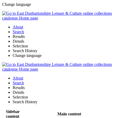
Change language
About
Search
Results
Details
Selection
Search History
Change language
About
Search
Results
Details
Selection
Search History
Sidebar
Main content
content