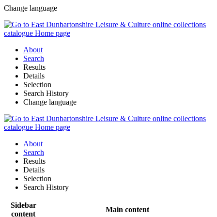
Change language
About
Search
Results
Details
Selection
Search History
Change language
About
Search
Results
Details
Selection
Search History
Sidebar
Main content
content