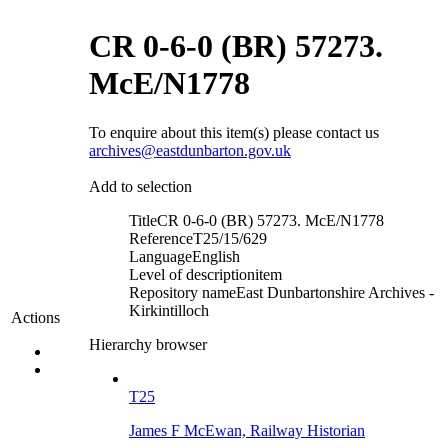
CR 0-6-0 (BR) 57273.
McE/N1778
To enquire about this item(s) please contact us
archives@eastdunbarton.gov.uk
Add to selection
Title
CR 0-6-0 (BR) 57273. McE/N1778
Reference
T25/15/629
Language
English
Level of description
item
Repository name
East Dunbartonshire Archives -
Kirkintilloch
Actions
Hierarchy browser
T25
James F McEwan, Railway Historian