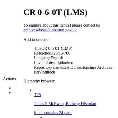
CR 0-6-0T (LMS)
To enquire about this item(s) please contact us
archives@eastdunbarton.gov.uk
Add to selection
Title
CR 0-6-0T (LMS)
Reference
T25/15/706
Language
English
Level of description
item
Repository name
East Dunbartonshire Archives -
Kirkintilloch
Actions
Hierarchy browser
T25
James F McEwan, Railway Historian
fonds contains 24 parts