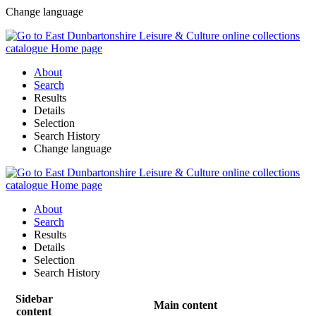
Change language
About
Search
Results
Details
Selection
Search History
Change language
About
Search
Results
Details
Selection
Search History
Sidebar
Main content
content