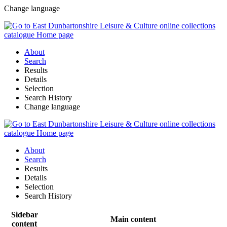
Change language
About
Search
Results
Details
Selection
Search History
Change language
About
Search
Results
Details
Selection
Search History
Sidebar
Main content
content