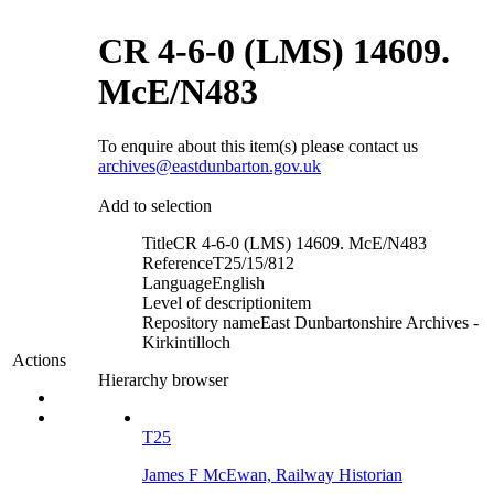
CR 4-6-0 (LMS) 14609.
McE/N483
To enquire about this item(s) please contact us
archives@eastdunbarton.gov.uk
Add to selection
Title
CR 4-6-0 (LMS) 14609. McE/N483
Reference
T25/15/812
Language
English
Level of description
item
Repository name
East Dunbartonshire Archives -
Kirkintilloch
Actions
Hierarchy browser
T25
James F McEwan, Railway Historian