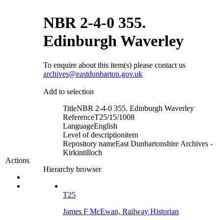
NBR 2-4-0 355.
Edinburgh Waverley
To enquire about this item(s) please contact us
archives@eastdunbarton.gov.uk
Add to selection
Title
NBR 2-4-0 355. Edinburgh Waverley
Reference
T25/15/1008
Language
English
Level of description
item
Repository name
East Dunbartonshire Archives -
Kirkintilloch
Actions
Hierarchy browser
T25
James F McEwan, Railway Historian