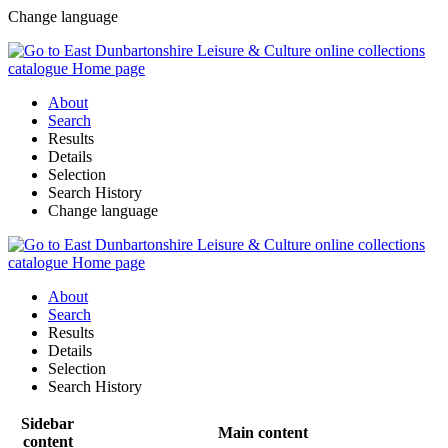
Change language
About
Search
Results
Details
Selection
Search History
Change language
About
Search
Results
Details
Selection
Search History
Sidebar
Main content
content