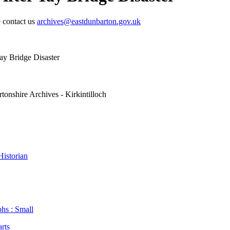
e contact us
archives@eastdunbarton.gov.uk
ay Bridge Disaster
tonshire Archives - Kirkintilloch
istorian
hs : Small
arts