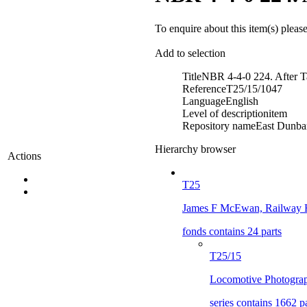
To enquire about this item(s) pleas
Add to selection
Title
NBR 4-4-0 224. After T
Reference
T25/15/1047
Language
English
Level of description
item
Repository name
East Dunbar
Hierarchy browser
Actions
T25
James F McEwan, Railway H
fonds contains 24 parts
T25/15
Locomotive Photograp
series contains 1662 p