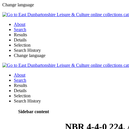
Change language
About
Search
Results
Details
Selection
Search History
Change language
About
Search
Results
Details
Selection
Search History
Sidebar content
NBR 4-4-0 224. 