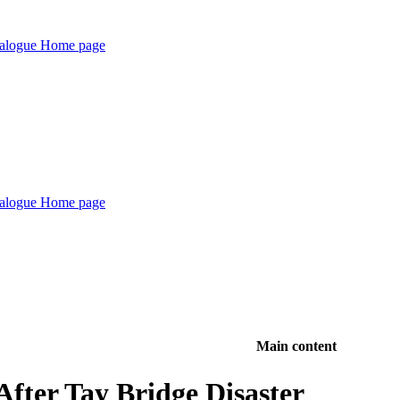
Main content
After Tay Bridge Disaster