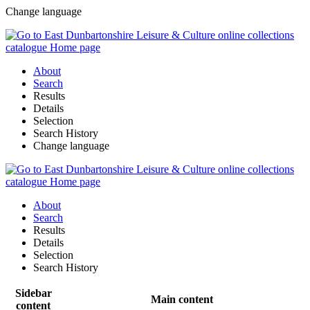
Change language
About
Search
Results
Details
Selection
Search History
Change language
About
Search
Results
Details
Selection
Search History
Sidebar
Main content
content