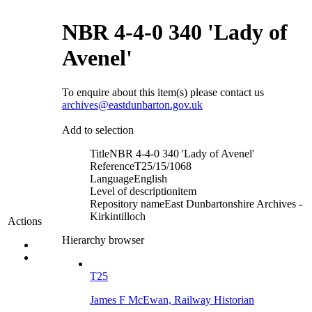
NBR 4-4-0 340 'Lady of
Avenel'
To enquire about this item(s) please contact us
archives@eastdunbarton.gov.uk
Add to selection
Title
NBR 4-4-0 340 'Lady of Avenel'
Reference
T25/15/1068
Language
English
Level of description
item
Repository name
East Dunbartonshire Archives -
Kirkintilloch
Actions
Hierarchy browser
T25
James F McEwan, Railway Historian