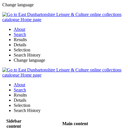
Change language
About
Search
Results
Details
Selection
Search History
Change language
About
Search
Results
Details
Selection
Search History
Sidebar
Main content
content