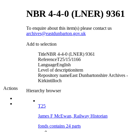
NBR 4-4-0 (LNER) 9361
To enquire about this item(s) please contact us
archives@eastdunbarton.gov.uk
Add to selection
Title
NBR 4-4-0 (LNER) 9361
Reference
T25/15/1166
Language
English
Level of description
item
Repository name
East Dunbartonshire Archives -
Kirkintilloch
Actions
Hierarchy browser
T25
James F McEwan, Railway Historian
fonds contains 24 parts