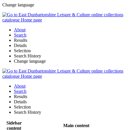
Change language
About
Search
Results
Details
Selection
Search History
Change language
About
Search
Results
Details
Selection
Search History
Sidebar
Main content
content