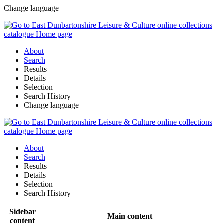
Change language
About
Search
Results
Details
Selection
Search History
Change language
About
Search
Results
Details
Selection
Search History
Sidebar
Main content
content