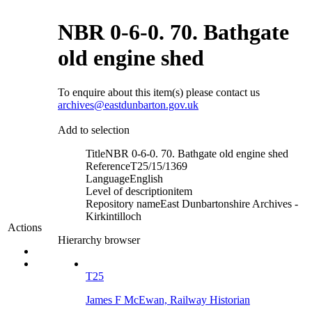
NBR 0-6-0. 70. Bathgate
old engine shed
To enquire about this item(s) please contact us
archives@eastdunbarton.gov.uk
Add to selection
Title
NBR 0-6-0. 70. Bathgate old engine shed
Reference
T25/15/1369
Language
English
Level of description
item
Repository name
East Dunbartonshire Archives -
Kirkintilloch
Actions
Hierarchy browser
T25
James F McEwan, Railway Historian