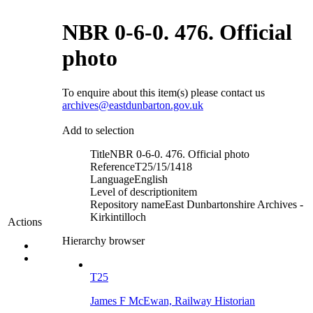
NBR 0-6-0. 476. Official
photo
To enquire about this item(s) please contact us
archives@eastdunbarton.gov.uk
Add to selection
Title
NBR 0-6-0. 476. Official photo
Reference
T25/15/1418
Language
English
Level of description
item
Repository name
East Dunbartonshire Archives -
Kirkintilloch
Actions
Hierarchy browser
T25
James F McEwan, Railway Historian