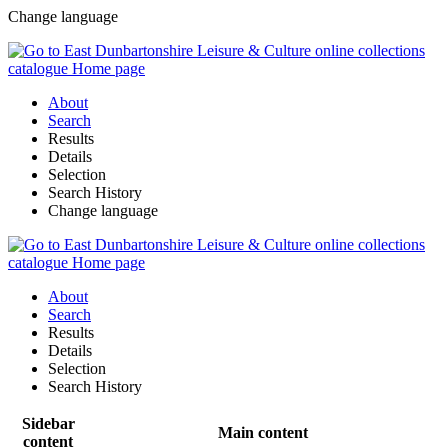
Change language
About
Search
Results
Details
Selection
Search History
Change language
About
Search
Results
Details
Selection
Search History
Sidebar
Main content
content