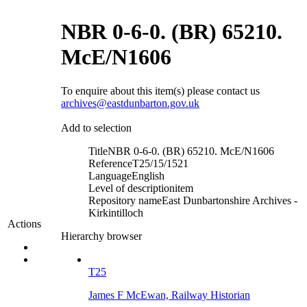
NBR 0-6-0. (BR) 65210.
McE/N1606
To enquire about this item(s) please contact us
archives@eastdunbarton.gov.uk
Add to selection
Title
NBR 0-6-0. (BR) 65210. McE/N1606
Reference
T25/15/1521
Language
English
Level of description
item
Repository name
East Dunbartonshire Archives -
Kirkintilloch
Actions
Hierarchy browser
T25
James F McEwan, Railway Historian