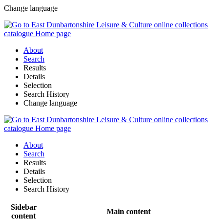
Change language
About
Search
Results
Details
Selection
Search History
Change language
About
Search
Results
Details
Selection
Search History
Sidebar
Main content
content