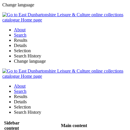
Change language
About
Search
Results
Details
Selection
Search History
Change language
About
Search
Results
Details
Selection
Search History
Sidebar
Main content
content