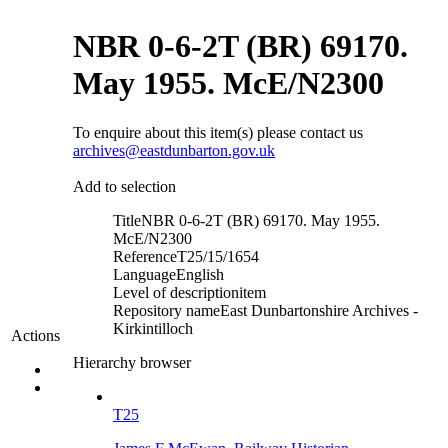
NBR 0-6-2T (BR) 69170.
May 1955. McE/N2300
To enquire about this item(s) please contact us
archives@eastdunbarton.gov.uk
Add to selection
Title
NBR 0-6-2T (BR) 69170. May 1955.
McE/N2300
Reference
T25/15/1654
Language
English
Level of description
item
Repository name
East Dunbartonshire Archives -
Kirkintilloch
Actions
Hierarchy browser
T25