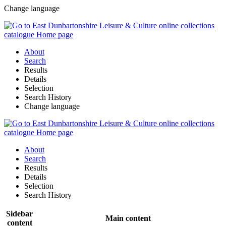
Change language
About
Search
Results
Details
Selection
Search History
Change language
About
Search
Results
Details
Selection
Search History
Sidebar
Main content
content