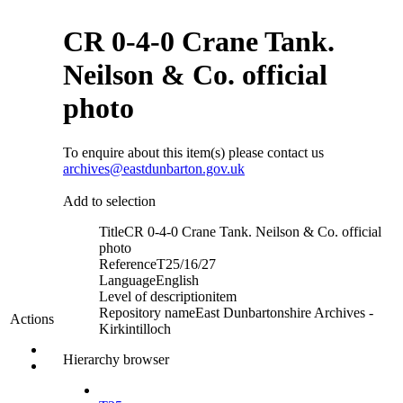
CR 0-4-0 Crane Tank.
Neilson & Co. official
photo
To enquire about this item(s) please contact us
archives@eastdunbarton.gov.uk
Add to selection
Title
CR 0-4-0 Crane Tank. Neilson & Co. official
photo
Reference
T25/16/27
Language
English
Level of description
item
Repository name
East Dunbartonshire Archives -
Actions
Kirkintilloch
Hierarchy browser