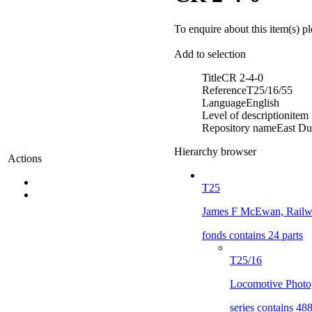
To enquire about this item(s) p
Add to selection
Title
CR 2-4-0
Reference
T25/16/55
Language
English
Level of description
item
Repository name
East Du
Hierarchy browser
Actions
T25
James F McEwan, Railwa
fonds contains 24 parts
T25/16
Locomotive Photo
series contains 488