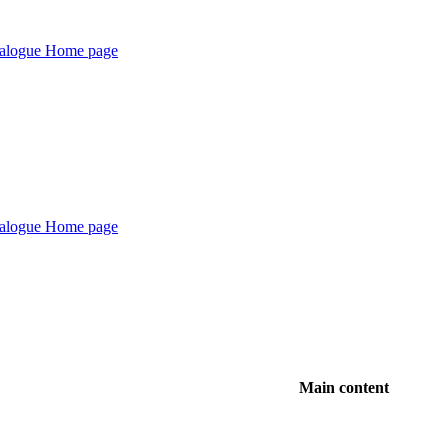
Main content