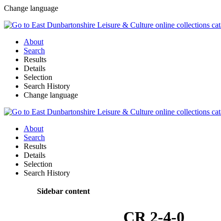
Change language
About
Search
Results
Details
Selection
Search History
Change language
About
Search
Results
Details
Selection
Search History
Sidebar content
CR 2-4-0