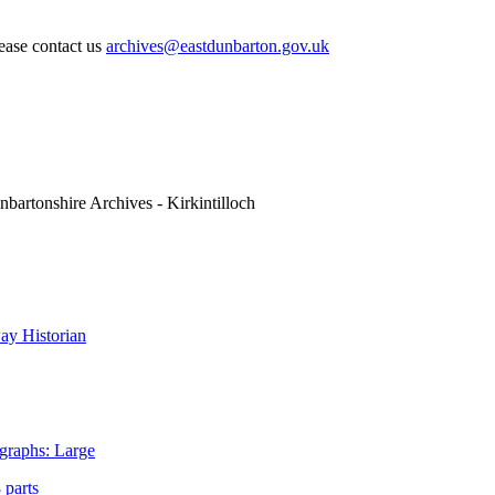
lease contact us
archives@eastdunbarton.gov.uk
nbartonshire Archives - Kirkintilloch
y Historian
graphs: Large
 parts