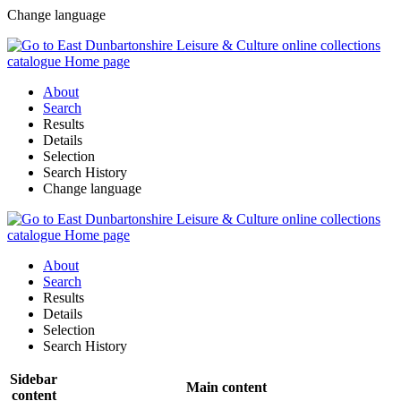
Change language
About
Search
Results
Details
Selection
Search History
Change language
About
Search
Results
Details
Selection
Search History
Sidebar
Main content
content