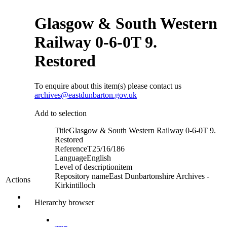
Glasgow & South Western
Railway 0-6-0T 9.
Restored
To enquire about this item(s) please contact us
archives@eastdunbarton.gov.uk
Add to selection
Title
Glasgow & South Western Railway 0-6-0T 9.
Restored
Reference
T25/16/186
Language
English
Level of description
item
Repository name
East Dunbartonshire Archives -
Actions
Kirkintilloch
Hierarchy browser