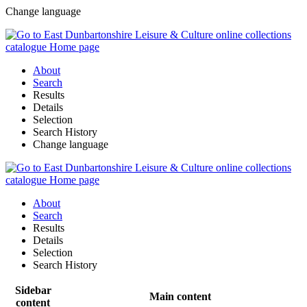
Change language
About
Search
Results
Details
Selection
Search History
Change language
About
Search
Results
Details
Selection
Search History
Sidebar
Main content
content