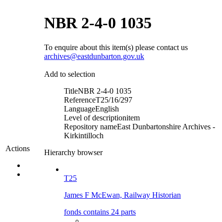
NBR 2-4-0 1035
To enquire about this item(s) please contact us
archives@eastdunbarton.gov.uk
Add to selection
Title
NBR 2-4-0 1035
Reference
T25/16/297
Language
English
Level of description
item
Repository name
East Dunbartonshire Archives -
Kirkintilloch
Actions
Hierarchy browser
T25
James F McEwan, Railway Historian
fonds contains 24 parts