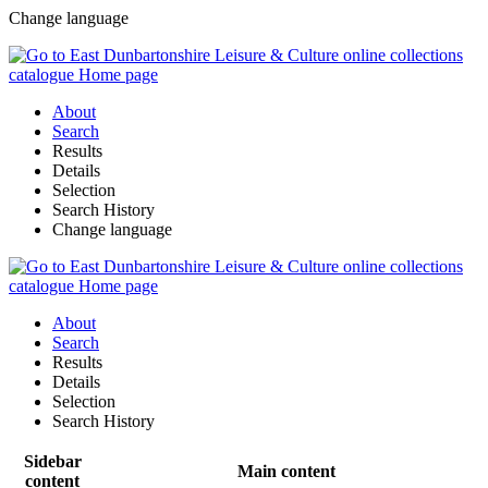
Change language
About
Search
Results
Details
Selection
Search History
Change language
About
Search
Results
Details
Selection
Search History
Sidebar
Main content
content