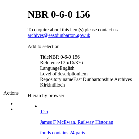
NBR 0-6-0 156
To enquire about this item(s) please contact us
archives@eastdunbarton.gov.uk
Add to selection
Title
NBR 0-6-0 156
Reference
T25/16/376
Language
English
Level of description
item
Repository name
East Dunbartonshire Archives -
Kirkintilloch
Actions
Hierarchy browser
T25
James F McEwan, Railway Historian
fonds contains 24 parts