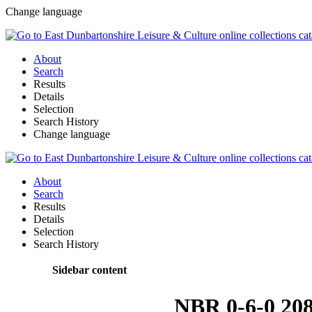
Change language
About
Search
Results
Details
Selection
Search History
Change language
About
Search
Results
Details
Selection
Search History
Sidebar content
NBR 0-6-0 20