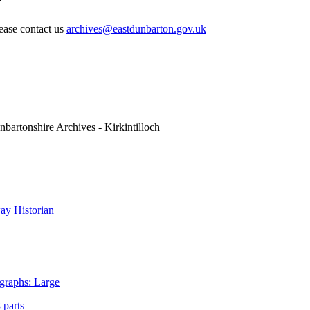
lease contact us
archives@eastdunbarton.gov.uk
nbartonshire Archives - Kirkintilloch
y Historian
graphs: Large
 parts