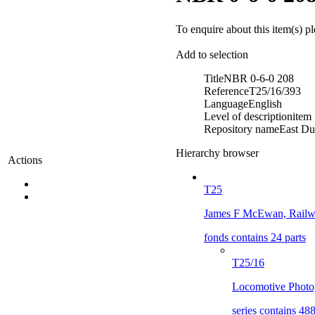
To enquire about this item(s) p
Add to selection
Title
NBR 0-6-0 208
Reference
T25/16/393
Language
English
Level of description
item
Repository name
East Du
Hierarchy browser
Actions
T25
James F McEwan, Railwa
fonds contains 24 parts
T25/16
Locomotive Photo
series contains 488