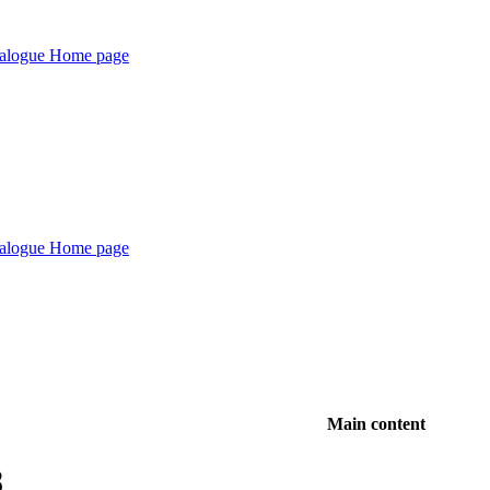
Main content
8