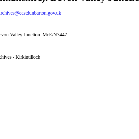
archives@eastdunbarton.gov.uk
evon Valley Junction. McE/N3447
hives - Kirkintilloch