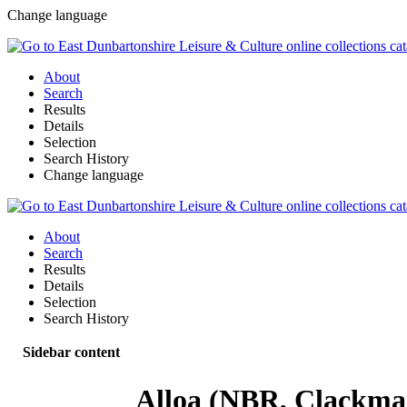
Change language
About
Search
Results
Details
Selection
Search History
Change language
About
Search
Results
Details
Selection
Search History
Sidebar content
Alloa (NBR, Clackma