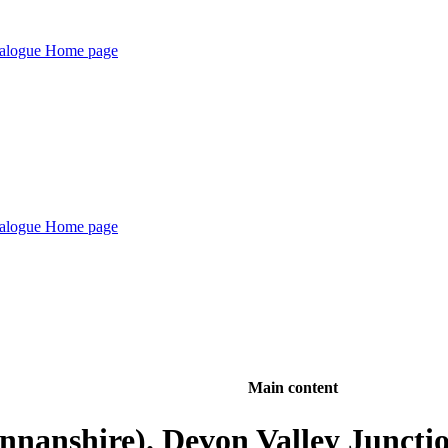
Main content
nnanshire). Devon Valley Junct