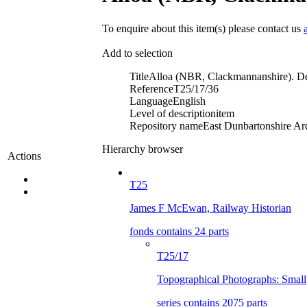
To enquire about this item(s) please contact us
Add to selection
Title
Alloa (NBR, Clackmannanshire). D
Reference
T25/17/36
Language
English
Level of description
item
Repository name
East Dunbartonshire Arc
Hierarchy browser
Actions
T25
James F McEwan, Railway Historian
fonds contains 24 parts
T25/17
Topographical Photographs: Small
series contains 2075 parts