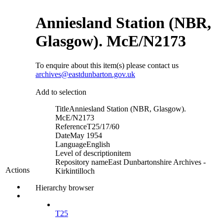
Anniesland Station (NBR,
Glasgow). McE/N2173
To enquire about this item(s) please contact us
archives@eastdunbarton.gov.uk
Add to selection
Title
Anniesland Station (NBR, Glasgow).
McE/N2173
Reference
T25/17/60
Date
May 1954
Language
English
Level of description
item
Repository name
East Dunbartonshire Archives -
Actions
Kirkintilloch
Hierarchy browser
T25