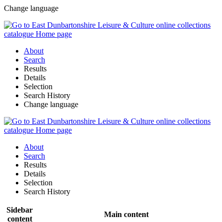
Change language
About
Search
Results
Details
Selection
Search History
Change language
About
Search
Results
Details
Selection
Search History
Sidebar
Main content
content