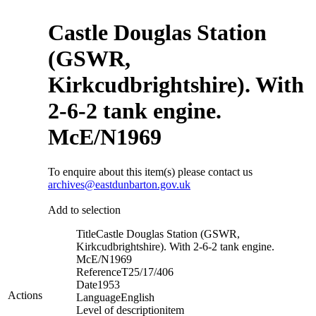
Castle Douglas Station
(GSWR,
Kirkcudbrightshire). With
2-6-2 tank engine.
McE/N1969
To enquire about this item(s) please contact us
archives@eastdunbarton.gov.uk
Add to selection
Title
Castle Douglas Station (GSWR,
Kirkcudbrightshire). With 2-6-2 tank engine.
McE/N1969
Reference
T25/17/406
Date
1953
Actions
Language
English
Level of description
item