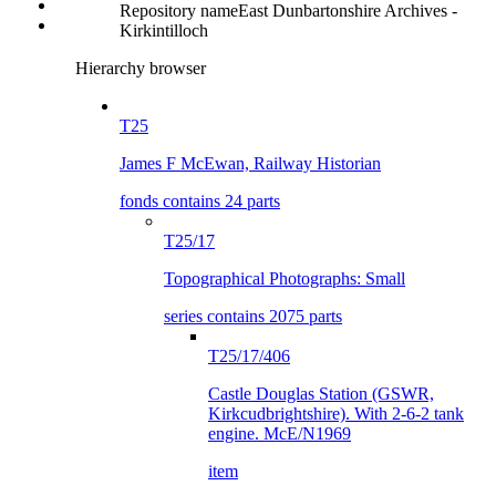
Repository name
East Dunbartonshire Archives -
Kirkintilloch
Hierarchy browser
T25
James F McEwan, Railway Historian
fonds contains 24 parts
T25/17
Topographical Photographs: Small
series contains 2075 parts
T25/17/406
Castle Douglas Station (GSWR,
Kirkcudbrightshire). With 2-6-2 tank
engine. McE/N1969
item