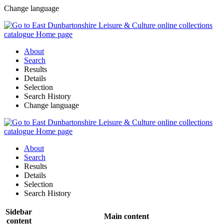
Change language
About
Search
Results
Details
Selection
Search History
Change language
About
Search
Results
Details
Selection
Search History
Sidebar
Main content
content