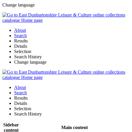
Change language
About
Search
Results
Details
Selection
Search History
Change language
About
Search
Results
Details
Selection
Search History
Sidebar
Main content
content