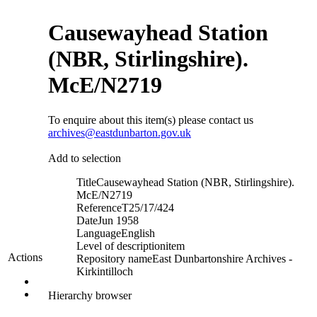
Causewayhead Station
(NBR, Stirlingshire).
McE/N2719
To enquire about this item(s) please contact us
archives@eastdunbarton.gov.uk
Add to selection
Title
Causewayhead Station (NBR, Stirlingshire).
McE/N2719
Reference
T25/17/424
Date
Jun 1958
Language
English
Level of description
item
Actions
Repository name
East Dunbartonshire Archives -
Kirkintilloch
Hierarchy browser