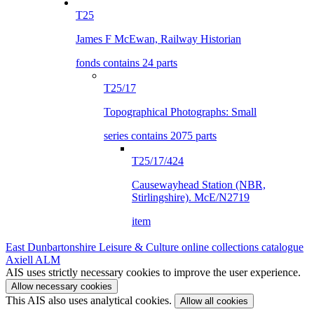
T25
James F McEwan, Railway Historian
fonds contains 24 parts
T25/17
Topographical Photographs: Small
series contains 2075 parts
T25/17/424
Causewayhead Station (NBR,
Stirlingshire). McE/N2719
item
East Dunbartonshire Leisure & Culture online collections catalogue
Axiell ALM
AIS uses strictly necessary cookies to improve the user experience.
Allow necessary cookies
This AIS also uses analytical cookies.
Allow all cookies