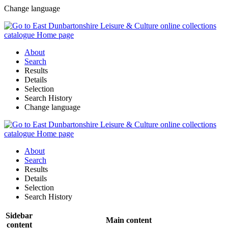
Change language
About
Search
Results
Details
Selection
Search History
Change language
About
Search
Results
Details
Selection
Search History
Sidebar
Main content
content