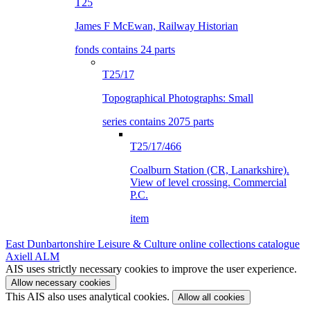
T25
James F McEwan, Railway Historian
fonds contains 24 parts
T25/17
Topographical Photographs: Small
series contains 2075 parts
T25/17/466
Coalburn Station (CR, Lanarkshire).
View of level crossing. Commercial
P.C.
item
East Dunbartonshire Leisure & Culture online collections catalogue
Axiell ALM
AIS uses strictly necessary cookies to improve the user experience.
Allow necessary cookies
This AIS also uses analytical cookies.
Allow all cookies