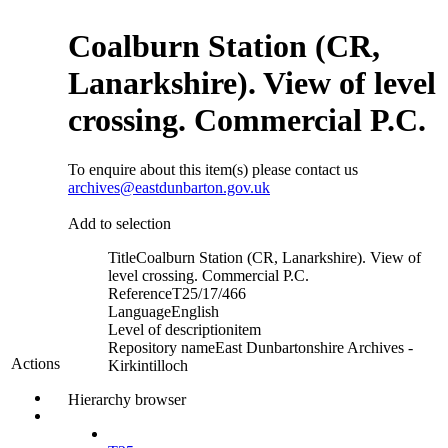
Coalburn Station (CR,
Lanarkshire). View of level
crossing. Commercial P.C.
To enquire about this item(s) please contact us
archives@eastdunbarton.gov.uk
Add to selection
Title
Coalburn Station (CR, Lanarkshire). View of
level crossing. Commercial P.C.
Reference
T25/17/466
Language
English
Level of description
item
Repository name
East Dunbartonshire Archives -
Actions
Kirkintilloch
Hierarchy browser