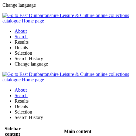
Change language
About
Search
Results
Details
Selection
Search History
Change language
About
Search
Results
Details
Selection
Search History
Sidebar
Main content
content