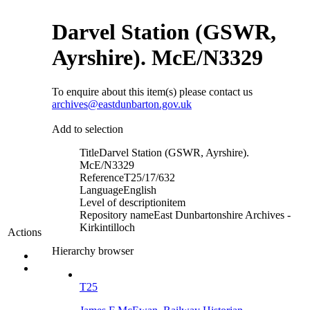
Darvel Station (GSWR,
Ayrshire). McE/N3329
To enquire about this item(s) please contact us
archives@eastdunbarton.gov.uk
Add to selection
Title
Darvel Station (GSWR, Ayrshire).
McE/N3329
Reference
T25/17/632
Language
English
Level of description
item
Repository name
East Dunbartonshire Archives -
Kirkintilloch
Actions
Hierarchy browser
T25