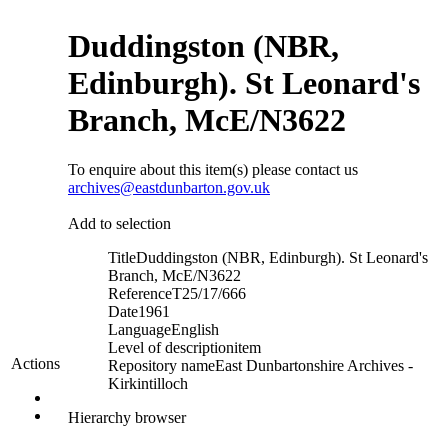
Duddingston (NBR,
Edinburgh). St Leonard's
Branch, McE/N3622
To enquire about this item(s) please contact us
archives@eastdunbarton.gov.uk
Add to selection
Title
Duddingston (NBR, Edinburgh). St Leonard's
Branch, McE/N3622
Reference
T25/17/666
Date
1961
Language
English
Level of description
item
Actions
Repository name
East Dunbartonshire Archives -
Kirkintilloch
Hierarchy browser