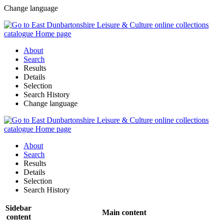
Change language
About
Search
Results
Details
Selection
Search History
Change language
About
Search
Results
Details
Selection
Search History
Sidebar
Main content
content