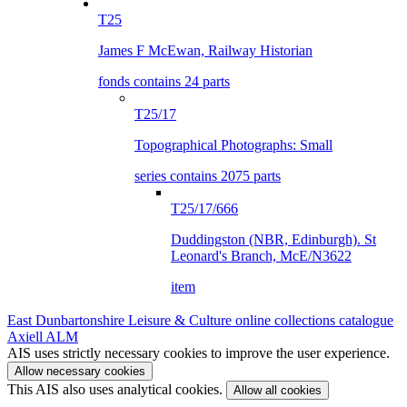
T25
James F McEwan, Railway Historian
fonds contains 24 parts
T25/17
Topographical Photographs: Small
series contains 2075 parts
T25/17/666
Duddingston (NBR, Edinburgh). St
Leonard's Branch, McE/N3622
item
East Dunbartonshire Leisure & Culture online collections catalogue
Axiell ALM
AIS uses strictly necessary cookies to improve the user experience.
Allow necessary cookies
This AIS also uses analytical cookies.
Allow all cookies