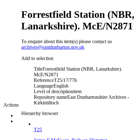
Forrestfield Station (NBR,
Lanarkshire). McE/N2871
To enquire about this item(s) please contact us
archives@eastdunbarton.gov.uk
Add to selection
Title
Forrestfield Station (NBR, Lanarkshire).
McE/N2871
Reference
T25/17/776
Language
English
Level of description
item
Repository name
East Dunbartonshire Archives -
Kirkintilloch
Actions
Hierarchy browser
T25