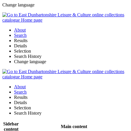
Change language
About
Search
Results
Details
Selection
Search History
Change language
About
Search
Results
Details
Selection
Search History
Sidebar
Main content
content