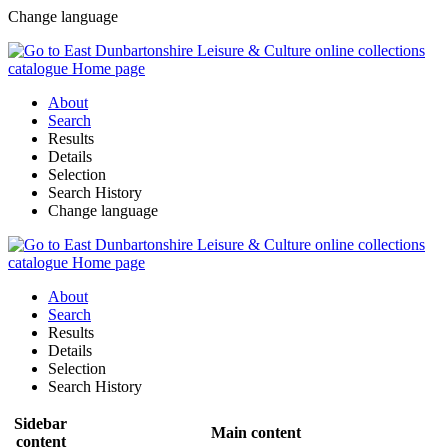
Change language
About
Search
Results
Details
Selection
Search History
Change language
About
Search
Results
Details
Selection
Search History
Sidebar
Main content
content