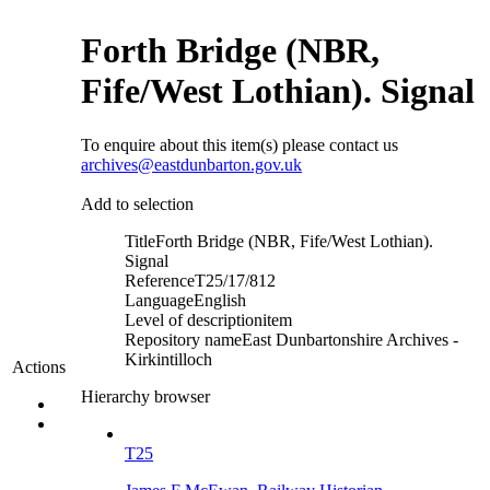
Forth Bridge (NBR,
Fife/West Lothian). Signal
To enquire about this item(s) please contact us
archives@eastdunbarton.gov.uk
Add to selection
Title
Forth Bridge (NBR, Fife/West Lothian).
Signal
Reference
T25/17/812
Language
English
Level of description
item
Repository name
East Dunbartonshire Archives -
Kirkintilloch
Actions
Hierarchy browser
T25