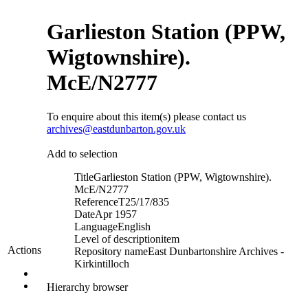
Garlieston Station (PPW,
Wigtownshire).
McE/N2777
To enquire about this item(s) please contact us
archives@eastdunbarton.gov.uk
Add to selection
Title
Garlieston Station (PPW, Wigtownshire).
McE/N2777
Reference
T25/17/835
Date
Apr 1957
Language
English
Level of description
item
Actions
Repository name
East Dunbartonshire Archives -
Kirkintilloch
Hierarchy browser