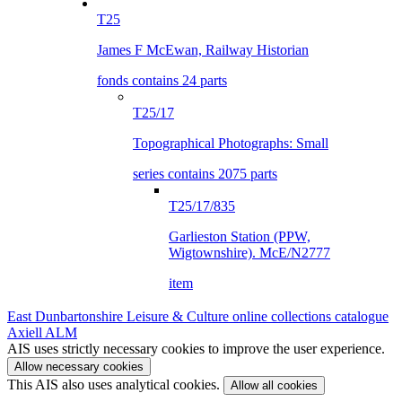
T25
James F McEwan, Railway Historian
fonds contains 24 parts
T25/17
Topographical Photographs: Small
series contains 2075 parts
T25/17/835
Garlieston Station (PPW,
Wigtownshire). McE/N2777
item
East Dunbartonshire Leisure & Culture online collections catalogue
Axiell ALM
AIS uses strictly necessary cookies to improve the user experience.
Allow necessary cookies
This AIS also uses analytical cookies.
Allow all cookies