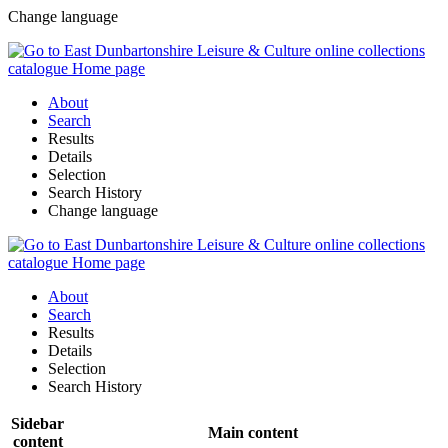
Change language
About
Search
Results
Details
Selection
Search History
Change language
About
Search
Results
Details
Selection
Search History
Sidebar
Main content
content