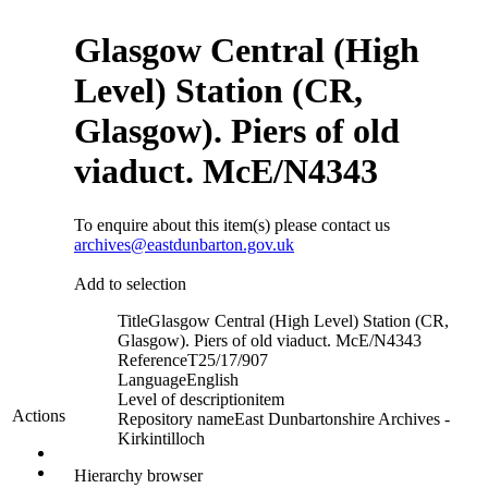
Glasgow Central (High
Level) Station (CR,
Glasgow). Piers of old
viaduct. McE/N4343
To enquire about this item(s) please contact us
archives@eastdunbarton.gov.uk
Add to selection
Title
Glasgow Central (High Level) Station (CR,
Glasgow). Piers of old viaduct. McE/N4343
Reference
T25/17/907
Language
English
Level of description
item
Actions
Repository name
East Dunbartonshire Archives -
Kirkintilloch
Hierarchy browser