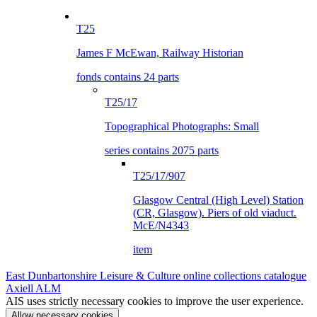
T25
James F McEwan, Railway Historian
fonds contains 24 parts
T25/17
Topographical Photographs: Small
series contains 2075 parts
T25/17/907
Glasgow Central (High Level) Station
(CR, Glasgow). Piers of old viaduct.
McE/N4343
item
East Dunbartonshire Leisure & Culture online collections catalogue
Axiell ALM
AIS uses strictly necessary cookies to improve the user experience.
Allow necessary cookies