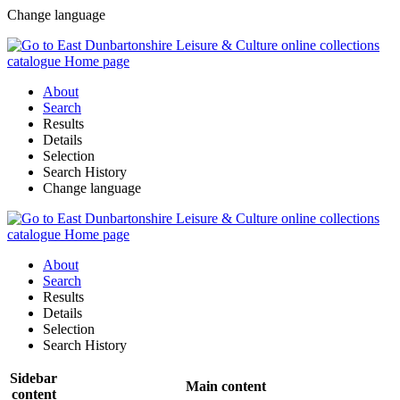
Change language
About
Search
Results
Details
Selection
Search History
Change language
About
Search
Results
Details
Selection
Search History
Sidebar
Main content
content