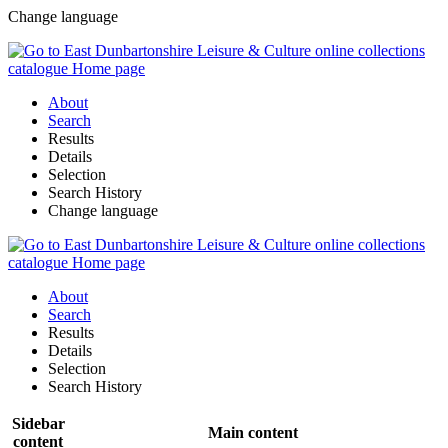
Change language
About
Search
Results
Details
Selection
Search History
Change language
About
Search
Results
Details
Selection
Search History
Sidebar
Main content
content