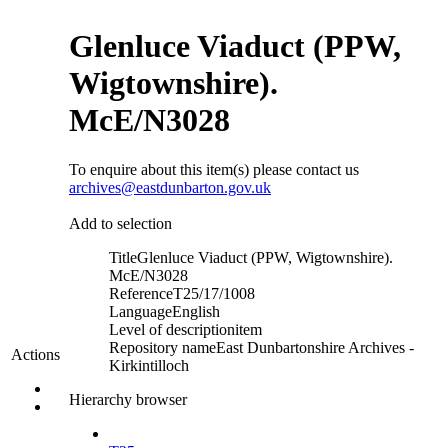
Glenluce Viaduct (PPW,
Wigtownshire).
McE/N3028
To enquire about this item(s) please contact us
archives@eastdunbarton.gov.uk
Add to selection
Title
Glenluce Viaduct (PPW, Wigtownshire).
McE/N3028
Reference
T25/17/1008
Language
English
Level of description
item
Repository name
East Dunbartonshire Archives -
Actions
Kirkintilloch
Hierarchy browser