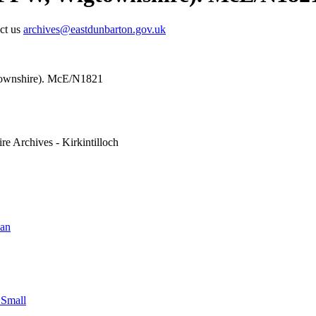
act us
archives@eastdunbarton.gov.uk
townshire). McE/N1821
re Archives - Kirkintilloch
ian
 Small