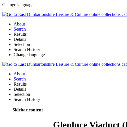
Change language
About
Search
Results
Details
Selection
Search History
Change language
About
Search
Results
Details
Selection
Search History
Sidebar content
Glenluce Viaduct 