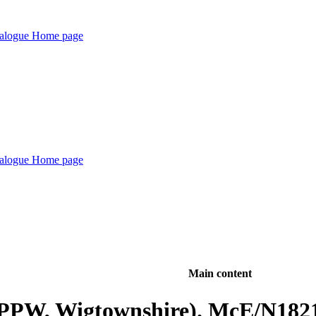
Main content
(PPW, Wigtownshire). McE/N182