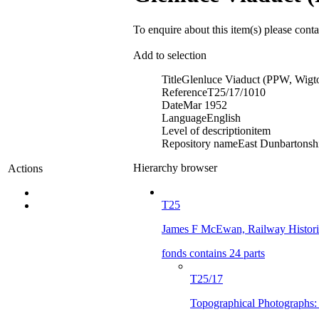
To enquire about this item(s) please cont
Add to selection
Title
Glenluce Viaduct (PPW, Wig
Reference
T25/17/1010
Date
Mar 1952
Language
English
Level of description
item
Repository name
East Dunbartonshi
Hierarchy browser
Actions
T25
James F McEwan, Railway Histor
fonds contains 24 parts
T25/17
Topographical Photographs: