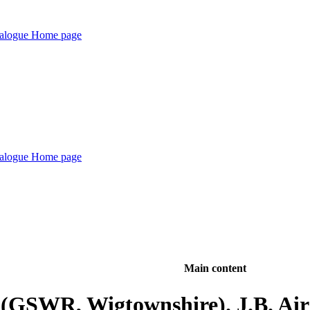
Main content
 (GSWR, Wigtownshire). J.B. Ai