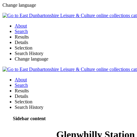
Change language
About
Search
Results
Details
Selection
Search History
Change language
About
Search
Results
Details
Selection
Search History
Sidebar content
Glenwhilly Station