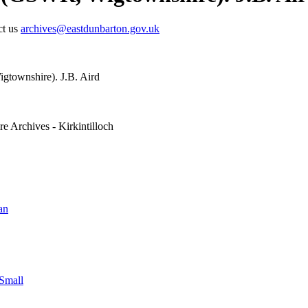
ct us
archives@eastdunbarton.gov.uk
gtownshire). J.B. Aird
e Archives - Kirkintilloch
an
Small