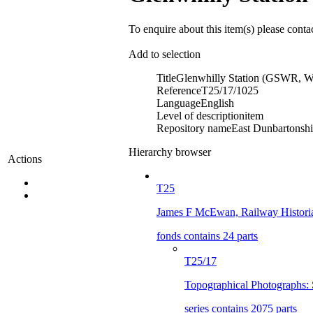
To enquire about this item(s) please conta
Add to selection
Title
Glenwhilly Station (GSWR, Wi
Reference
T25/17/1025
Language
English
Level of description
item
Repository name
East Dunbartonshir
Hierarchy browser
Actions
T25
James F McEwan, Railway Histori
fonds contains 24 parts
T25/17
Topographical Photographs: 
series contains 2075 parts