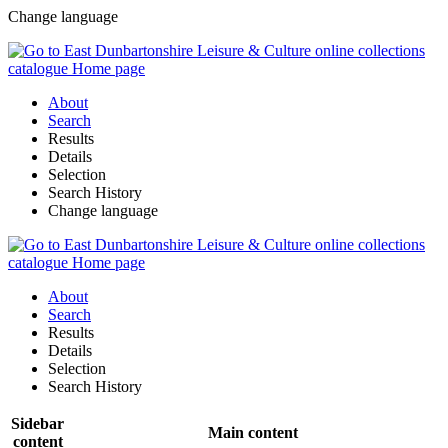
Change language
About
Search
Results
Details
Selection
Search History
Change language
About
Search
Results
Details
Selection
Search History
Sidebar
Main content
content