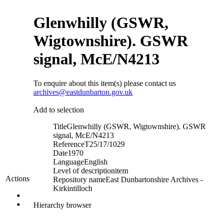
Glenwhilly (GSWR,
Wigtownshire). GSWR
signal, McE/N4213
To enquire about this item(s) please contact us
archives@eastdunbarton.gov.uk
Add to selection
Title
Glenwhilly (GSWR, Wigtownshire). GSWR
signal, McE/N4213
Reference
T25/17/1029
Date
1970
Language
English
Level of description
item
Actions
Repository name
East Dunbartonshire Archives -
Kirkintilloch
Hierarchy browser