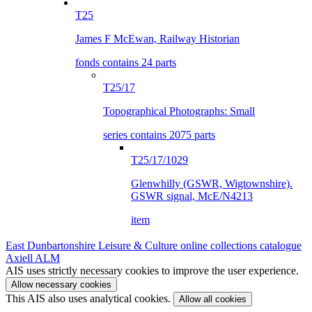
T25
James F McEwan, Railway Historian
fonds contains 24 parts
T25/17
Topographical Photographs: Small
series contains 2075 parts
T25/17/1029
Glenwhilly (GSWR, Wigtownshire).
GSWR signal, McE/N4213
item
East Dunbartonshire Leisure & Culture online collections catalogue
Axiell ALM
AIS uses strictly necessary cookies to improve the user experience.
Allow necessary cookies
This AIS also uses analytical cookies.
Allow all cookies